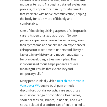
muscular tension. Through a detailed evaluation
process, chiropractors identify misalignments
that interfere with nerve communication, helping
the body function more efficiently and
comfortably.
One of the distinguishing aspects of chiropractic
care is its personalized approach. No two
patients experience pain in the same way, even if
their symptoms appear similar. An experienced
chiropractor takes time to understand lifestyle
factors, injury history, and movement patterns
before developing a treatment plan. This
individualized focus helps patients achieve
meaningful results that extend beyond
temporary relief.
Many people initially visit a
Best chiropractor in
Vancouver WA
due to back pain or neck
discomfort, but chiropractic care supports a
much wider range of conditions. Headaches,
shoulder tension, sciatica, joint pain, and even
stress-related discomfort can often be linked to