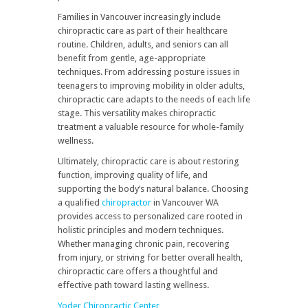
Families in Vancouver increasingly include
chiropractic care as part of their healthcare
routine. Children, adults, and seniors can all
benefit from gentle, age-appropriate
techniques. From addressing posture issues in
teenagers to improving mobility in older adults,
chiropractic care adapts to the needs of each life
stage. This versatility makes chiropractic
treatment a valuable resource for whole-family
wellness.
Ultimately, chiropractic care is about restoring
function, improving quality of life, and
supporting the body’s natural balance. Choosing
a qualified
chiropractor
in Vancouver WA
provides access to personalized care rooted in
holistic principles and modern techniques.
Whether managing chronic pain, recovering
from injury, or striving for better overall health,
chiropractic care offers a thoughtful and
effective path toward lasting wellness.
Yoder Chiropractic Center