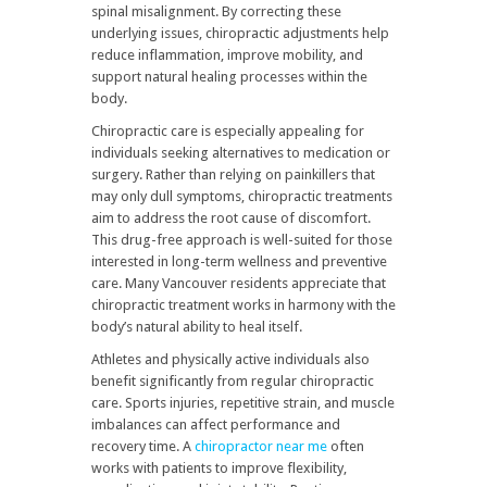
spinal misalignment. By correcting these
underlying issues, chiropractic adjustments help
reduce inflammation, improve mobility, and
support natural healing processes within the
body.
Chiropractic care is especially appealing for
individuals seeking alternatives to medication or
surgery. Rather than relying on painkillers that
may only dull symptoms, chiropractic treatments
aim to address the root cause of discomfort.
This drug-free approach is well-suited for those
interested in long-term wellness and preventive
care. Many Vancouver residents appreciate that
chiropractic treatment works in harmony with the
body’s natural ability to heal itself.
Athletes and physically active individuals also
benefit significantly from regular chiropractic
care. Sports injuries, repetitive strain, and muscle
imbalances can affect performance and
recovery time. A
chiropractor near me
often
works with patients to improve flexibility,