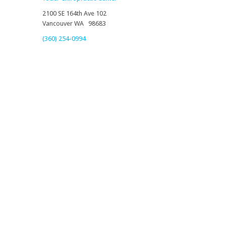
2100 SE 164th Ave 102
Vancouver WA 98683
(360) 254-0994