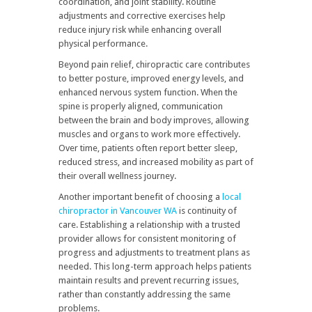
coordination, and joint stability. Routine
adjustments and corrective exercises help
reduce injury risk while enhancing overall
physical performance.
Beyond pain relief, chiropractic care contributes
to better posture, improved energy levels, and
enhanced nervous system function. When the
spine is properly aligned, communication
between the brain and body improves, allowing
muscles and organs to work more effectively.
Over time, patients often report better sleep,
reduced stress, and increased mobility as part of
their overall wellness journey.
Another important benefit of choosing a
local
chiropractor in Vancouver WA
is continuity of
care. Establishing a relationship with a trusted
provider allows for consistent monitoring of
progress and adjustments to treatment plans as
needed. This long-term approach helps patients
maintain results and prevent recurring issues,
rather than constantly addressing the same
problems.