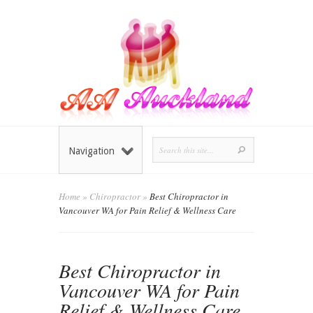
Navigation
Home
»
Chiropractor
»
Best Chiropractor in
Vancouver WA for Pain Relief & Wellness Care
Best Chiropractor in
Vancouver WA for Pain
Relief & Wellness Care