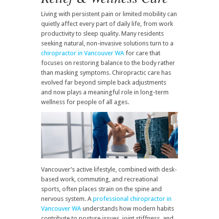
Living with persistent pain or limited mobility can
quietly affect every part of daily life, from work
productivity to sleep quality. Many residents
seeking natural, non-invasive solutions turn to a
chiropractor in Vancouver WA
for care that
focuses on restoring balance to the body rather
than masking symptoms. Chiropractic care has
evolved far beyond simple back adjustments
and now plays a meaningful role in long-term
wellness for people of all ages.
Vancouver’s active lifestyle, combined with desk-
based work, commuting, and recreational
sports, often places strain on the spine and
nervous system. A
professional chiropractor in
Vancouver WA
understands how modern habits
contribute to posture issues, joint stiffness, and